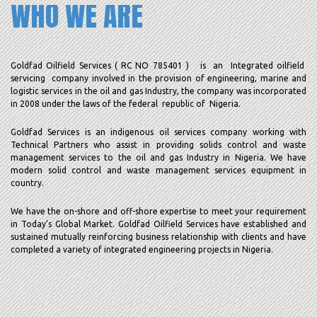
WHO WE ARE
Goldfad Oilfield Services ( RC NO 785401 ) is an Integrated oilfield
servicing company involved in the provision of engineering, marine and
logistic services in the oil and gas Industry, the company was incorporated
in 2008 under the laws of the federal republic of Nigeria.
Goldfad Services is an indigenous oil services company working with
Technical Partners who assist in providing solids control and waste
management services to the oil and gas Industry in Nigeria. We have
modern solid control and waste management services equipment in
country.
We have the on-shore and off-shore expertise to meet your requirement
in Today’s Global Market. Goldfad Oilfield Services have established and
sustained mutually reinforcing business relationship with clients and have
completed a variety of integrated engineering projects in Nigeria.