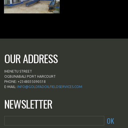
OUR ADDRESS
IHENETU STREET
OGBUNABALI PORT HARCOURT
PHONE: +2348035090518
E-MAIL:
INFO@GOLDFADOILFIELDSERVICES.COM
NEWSLETTER
OK
*This is not a valid email address.