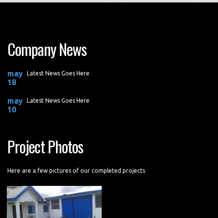
Company News
may
Latest News Goes Here
18
may
Latest News Goes Here
10
Project Photos
Here are a few pictures of our completed projects